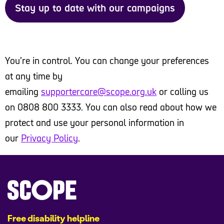
Stay up to date with our campaigns
You’re in control. You can change your preferences
at any time by
emailing
supportercare@scope.org.uk
or calling us
on 0808 800 3333. You can also read about how we
protect and use your personal information in
our
Privacy Policy
.
Free disability helpline