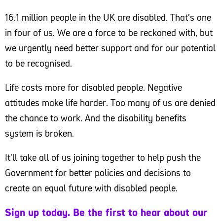
16.1 million people in the UK are disabled. That’s one
in four of us. We are a force to be reckoned with, but
we urgently need better support and for our potential
to be recognised.
Life costs more for disabled people. Negative
attitudes make life harder. Too many of us are denied
the chance to work. And the disability benefits
system is broken.
It'll take all of us joining together to help push the
Government for better policies and decisions to
create an equal future with disabled people.
Sign up today. Be the first to hear about our