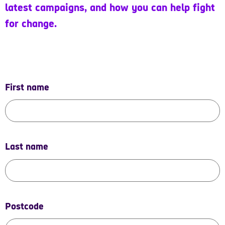
latest campaigns, and how you can help fight
for change.
First name
Last name
Postcode