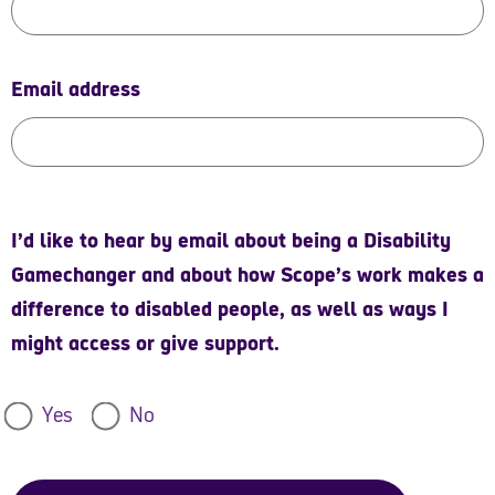
Email address
I’d like to hear by email about being a Disability
Gamechanger and about how Scope’s work makes a
difference to disabled people, as well as ways I
might access or give support.
Yes
No