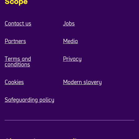
Scope
Contact us
Jobs
Partners
Media
Terms and
Privacy
conditions
Cookies
Modern slavery
Safeguarding policy