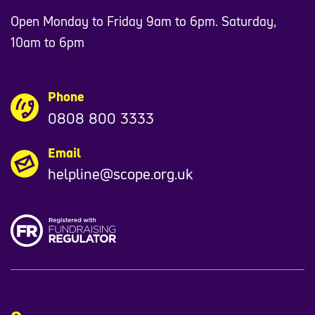
Open Monday to Friday 9am to 6pm. Saturday,
10am to 6pm
Phone
0808 800 3333
Email
helpline@scope.org.uk