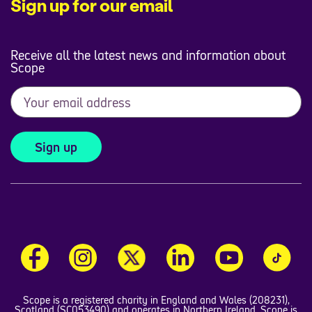
Sign up for our email
Receive all the latest news and information about
Scope
Sign up
Scope is a registered charity in England and Wales (208231),
Scotland (SC053490) and operates in Northern Ireland. Scope is