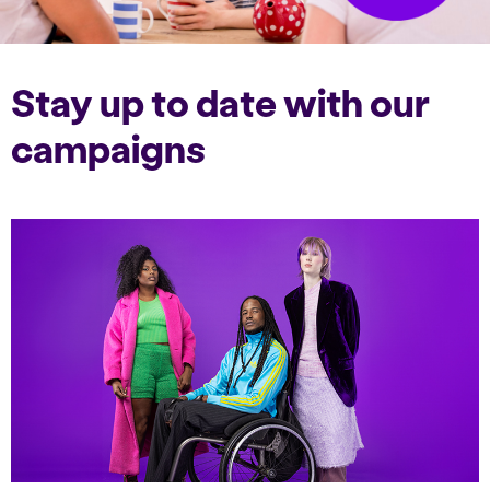
Stay up to date with our
campaigns