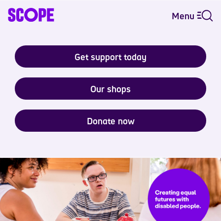
Menu
Get support today
Our shops
Donate now