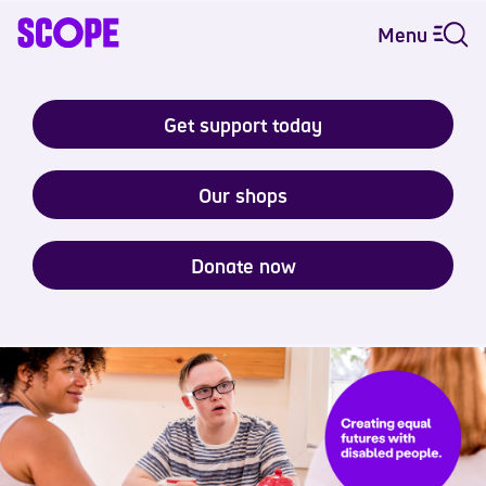
Menu
Get support today
Our shops
Donate now