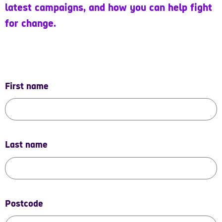
latest campaigns, and how you can help fight
for change.
First name
Last name
Postcode