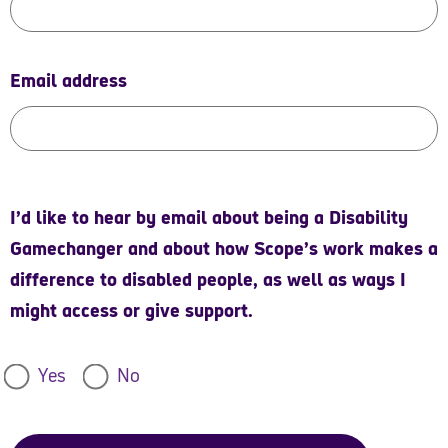
Email address
I’d like to hear by email about being a Disability
Gamechanger and about how Scope’s work makes a
difference to disabled people, as well as ways I
might access or give support.
Yes
No