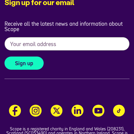
Sign up for our email
Receive all the latest news and information about
Scope
Sign up
Scope is a registered charity in England and Wales (208231),
Scotland (SC053490) and operates in Northern Ireland. Scope is