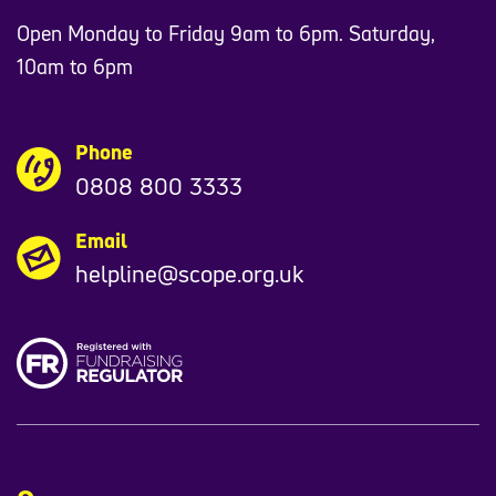
Open Monday to Friday 9am to 6pm. Saturday,
10am to 6pm
Phone
0808 800 3333
Email
helpline@scope.org.uk