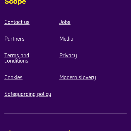
Scope
Contact us
Jobs
Partners
Media
Terms and
Privacy
conditions
Cookies
Modern slavery
Safeguarding policy