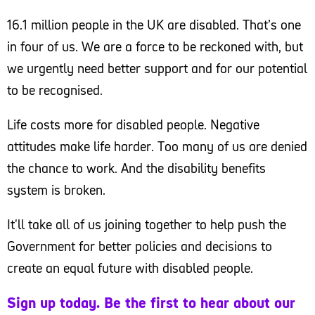
16.1 million people in the UK are disabled. That’s one
in four of us. We are a force to be reckoned with, but
we urgently need better support and for our potential
to be recognised.
Life costs more for disabled people. Negative
attitudes make life harder. Too many of us are denied
the chance to work. And the disability benefits
system is broken.
It'll take all of us joining together to help push the
Government for better policies and decisions to
create an equal future with disabled people.
Sign up today. Be the first to hear about our