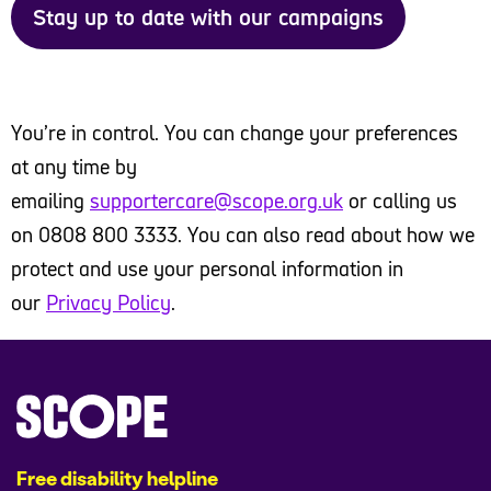
Stay up to date with our campaigns
You’re in control. You can change your preferences
at any time by
emailing
supportercare@scope.org.uk
or calling us
on 0808 800 3333. You can also read about how we
protect and use your personal information in
our
Privacy Policy
.
Free disability helpline