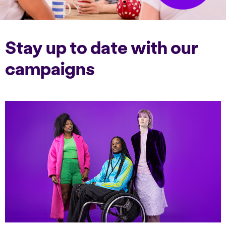
Stay up to date with our
campaigns