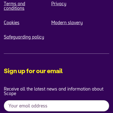
Terms and
Privacy
conditions
Cookies
Modern slavery
Safeguarding policy
Sign up for our email
Receive all the latest news and information about
Scope