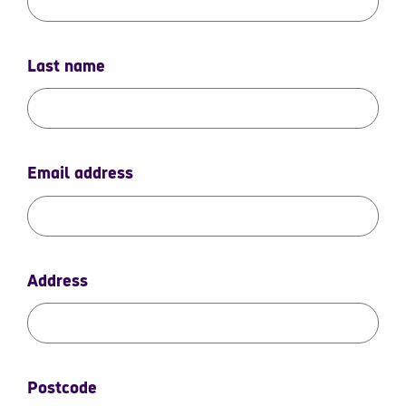
Last name
Email address
Address
Postcode