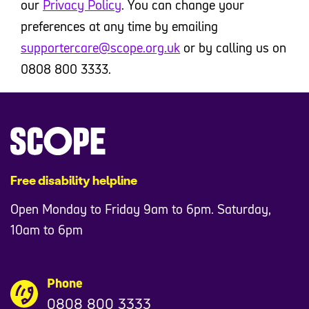
our
Privacy Policy
. You can change your
preferences at any time by emailing
supportercare@scope.org.uk
or by calling us on
0808 800 3333.
Free disability helpline
Open Monday to Friday 9am to 6pm. Saturday,
10am to 6pm
Phone
0808 800 3333