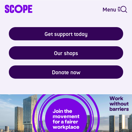
Menu
Get support today
Our shops
Donate now