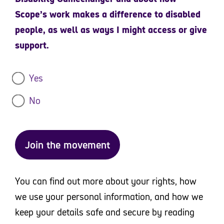
Scope’s work makes a difference to disabled
people, as well as ways I might access or give
support.
Yes
No
Join the movement
You can find out more about your rights, how
we use your personal information, and how we
keep your details safe and secure by reading