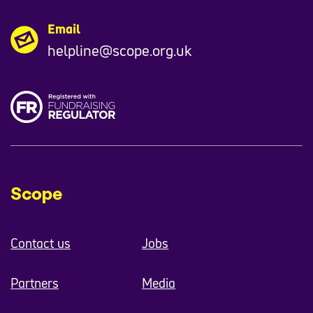
Email
helpline@scope.org.uk
Scope
Contact us
Jobs
Partners
Media