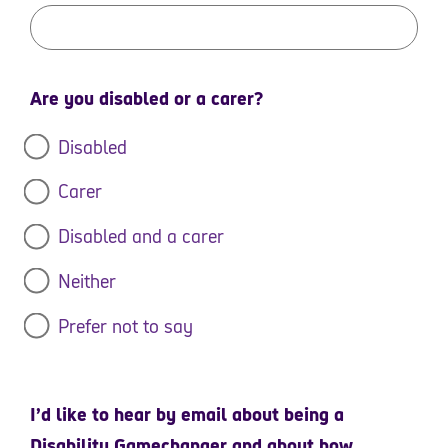
Are you disabled or a carer?
Disabled
Carer
Disabled and a carer
Neither
Prefer not to say
I’d like to hear by email about being a
Disability Gamechanger and about how