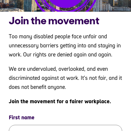
Join the movement
Too many disabled people face unfair and
unnecessary barriers getting into and staying in
work. Our rights are denied again and again.
We are undervalued, overlooked, and even
discriminated against at work. It’s not fair, and it
does not benefit anyone.
Join the movement for a fairer workplace.
First name