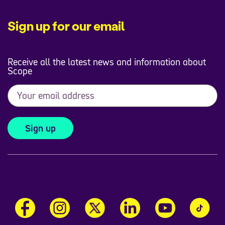
Sign up for our email
Receive all the latest news and information about
Scope
Sign up