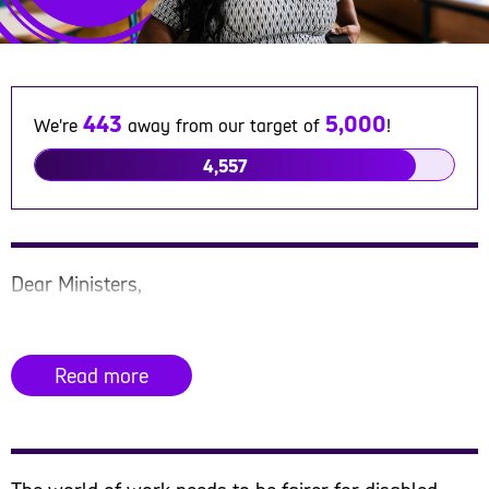
443
5,000
We're
away from our target of
!
4,557
Dear Ministers,
We are writing to you as a group of charities and
organisations to urge you to bring forward the Draft
Read more
Equality (Race and Disability) Bill and ensure it is
given parliamentary time so it can be passed into
law.