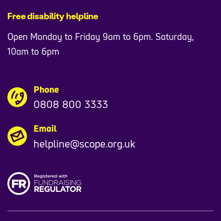
Free disability helpline
Kidney Care UK
Open Monday to Friday 9am to 6pm. Saturday,
Mind
10am to 6pm
Mencap
Phone
Mental Health UK
0808 800 3333
Money and Mental Health Policy Institute
Email
MS Society
helpline@scope.org.uk
MS Together
Muscular Dystrophy UK
National Autistic Society