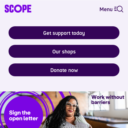
Menu
Get support today
Our shops
Donate now