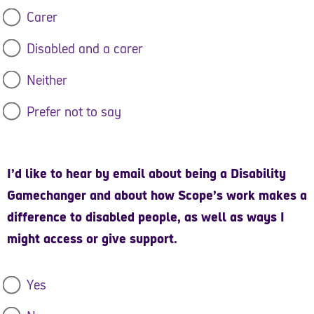
soon as possible.
Carer
Yours sincerely,
Disabled and a carer
John McLachlan, Interim CEO, Scope
Neither
Sir Robin Millar CBE, Chair of Trustees, Scope
Prefer not to say
Dr Shani Dhanda, Ambassador, Scope
I’d like to hear by email about being a Disability
Access to Work Collective
Gamechanger and about how Scope’s work makes a
Arthritis UK
difference to disabled people, as well as ways I
might access or give support.
Asthma + Lung UK
Bipolar UK
Yes
Diabetes UK