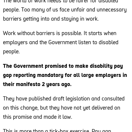
The world of work needs to be fairer for disabled
people. Too many of us face unfair and unnecessary
Too many disabled people face barriers to getting
barriers getting into and staying in work.
into and staying in work, including negative attitudes
and a lack of access to flexible working and
Work without barriers is possible. It starts when
reasonable adjustments. Scope’s research shows
employers and the Government listen to disabled
that disabled people are more than twice as likely to
people.
fall out of work as non-disabled people. If the
Government is serious about tackling the disability
The Government promised to make disability pay
employment gap, this must change.
gap reporting mandatory for all large employers in
their manifesto 2 years ago.
Pay gap reporting is a vital step towards disability
equality in the workplace. By publishing this data,
They have published draft legislation and consulted
employers can identify the barriers their disabled
on this change, but they have not yet delivered on
employees face and make changes to their working
this promise and made it law.
practices to remove these barriers
This is more than a tick-box exercise. Pay gap