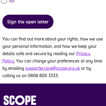
No
Difference North East
Sign the open letter
Disability@Work
Disability Law Service
You can find out more about your rights, how we use
Disability Rights UK
your personal information, and how we keep your
details safe and secure by reading our
Privacy
Ethnicity Pay Gap Campaign
Policy
. You can change your preferences at any time
by emailing
supportercare@scope.org.uk
or by
Epilepsy Action
calling us on 0808 800 3333.
Guide Dogs
Inclusion Barnet
Joseph Rowntree Foundation