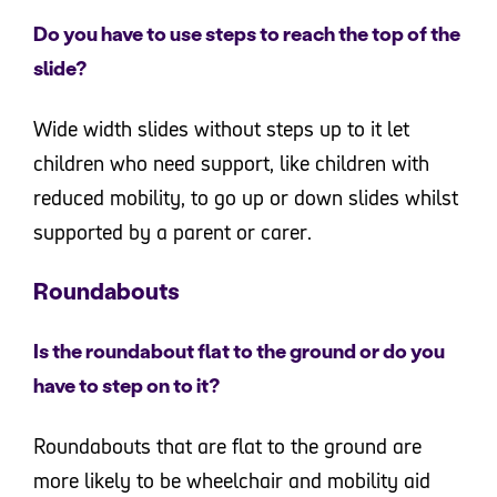
Do you have to use steps to reach the top of the
slide?
Wide width slides without steps up to it let
children who need support, like children with
reduced mobility, to go up or down slides whilst
supported by a parent or carer.
Roundabouts
Is the roundabout flat to the ground or do you
have to step on to it?
Roundabouts that are flat to the ground are
more likely to be wheelchair and mobility aid