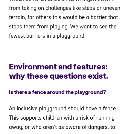
from taking on challenges like steps or uneven
terrain, for others this would be a barrier that
stops them from playing. We want to see the
fewest barriers in a playground.
Environment and features:
why these questions exist.
Is there a fence around the playground?
An inclusive playground should have a fence.
This supports children with a risk of running
away, or who aren't as aware of dangers, to