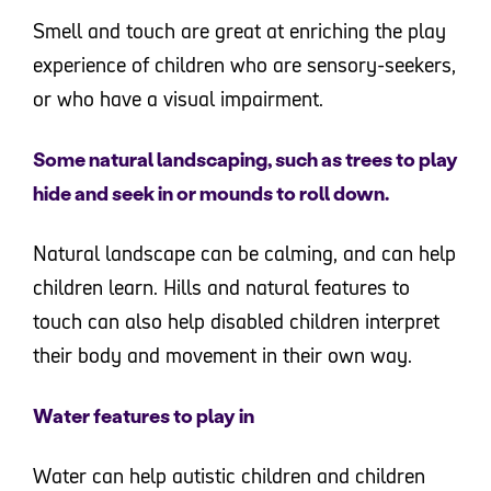
Smell and touch are great at enriching the play
experience of children who are sensory-seekers,
or who have a visual impairment.
Some natural landscaping, such as trees to play
hide and seek in or mounds to roll down.
Natural landscape can be calming, and can help
children learn. Hills and natural features to
touch can also help disabled children interpret
their body and movement in their own way.
Water features to play in
Water can help autistic children and children