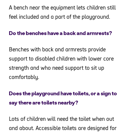
A bench near the equipment lets children still
feel included and a part of the playground.
Do the benches have a back and armrests?
Benches with back and armrests provide
support to disabled children with lower core
strength and who need support to sit up
comfortably.
Does the playground have toilets, or a sign to
say there are toilets nearby?
Lots of children will need the toilet when out
and about. Accessible toilets are designed for