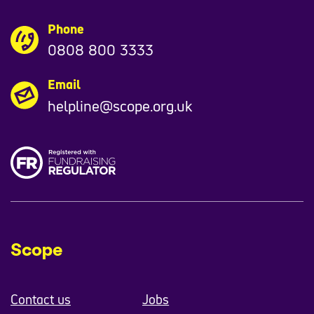
Phone
0808 800 3333
Email
helpline@scope.org.uk
Scope
Contact us
Jobs