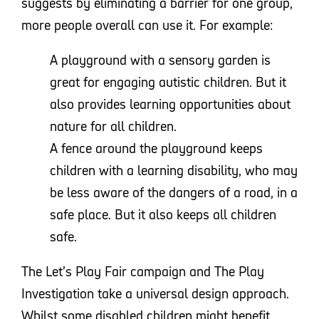
suggests by eliminating a barrier for one group,
more people overall can use it. For example:
A playground with a sensory garden is
great for engaging autistic children. But it
also provides learning opportunities about
nature for all children.
A fence around the playground keeps
children with a learning disability, who may
be less aware of the dangers of a road, in a
safe place. But it also keeps all children
safe.
The Let’s Play Fair campaign and The Play
Investigation take a universal design approach.
Whilst some disabled children might benefit