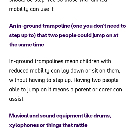
mobility can use it.
An in-ground trampoline (one you don’t need to
step up to) that two people could jump on at
the same time
In-ground trampolines mean children with
reduced mobility can lay down or sit on them,
without having to step up. Having two people
able to jump on it means a parent or carer can
assist.
Musical and sound equipment like drums,
xylophones or things that rattle