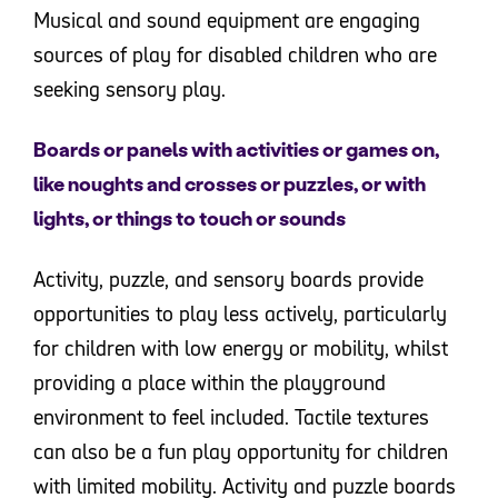
Musical and sound equipment are engaging
sources of play for disabled children who are
seeking sensory play.
Boards or panels with activities or games on,
like noughts and crosses or puzzles, or with
lights, or things to touch or sounds
Activity, puzzle, and sensory boards provide
opportunities to play less actively, particularly
for children with low energy or mobility, whilst
providing a place within the playground
environment to feel included. Tactile textures
can also be a fun play opportunity for children
with limited mobility. Activity and puzzle boards