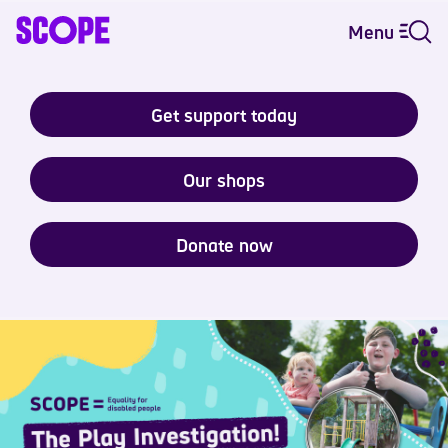
Menu
Get support today
Our shops
Donate now