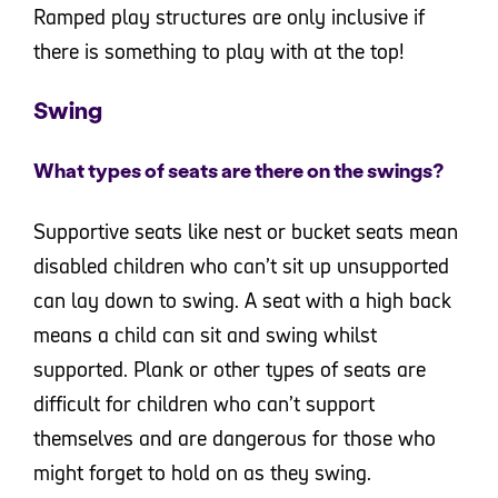
Ramped play structures are only inclusive if
there is something to play with at the top!
Swing
What types of seats are there on the swings?
Supportive seats like nest or bucket seats mean
disabled children who can’t sit up unsupported
can lay down to swing. A seat with a high back
means a child can sit and swing whilst
supported. Plank or other types of seats are
difficult for children who can’t support
themselves and are dangerous for those who
might forget to hold on as they swing.