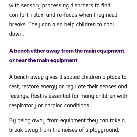
with sensory processing disorders to find
comfort, relax, and re-focus when they need
breaks. They can also help children to cool
down.
A bench either away from the main equipment,
or near the main equipment
A bench away gives disabled children a place to
rest, restore energy or regulate their senses and
feelings. Rest is essential for many children with
respiratory or cardiac conditions.
By being away from equipment they can take a
break away from the noises of a playground.