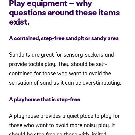
Play equipment – why
questions around these items
exist.
A contained, step-free sandpit or sandy area
Sandpits are great for sensory-seekers and
provide tactile play. They should be self-
contained for those who want to avoid the
sensation of sand as it can be overstimulating.
A playhouse that is step-free
A playhouse provides a quiet place to play for
those who want to avoid more noisy play. It
should be step free so those with limited