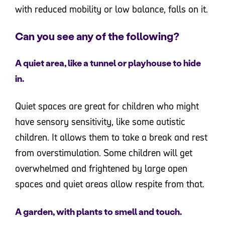
with reduced mobility or low balance, falls on it.
Can you see any of the following?
A quiet area, like a tunnel or playhouse to hide
in.
Quiet spaces are great for children who might
have sensory sensitivity, like some autistic
children. It allows them to take a break and rest
from overstimulation. Some children will get
overwhelmed and frightened by large open
spaces and quiet areas allow respite from that.
A garden, with plants to smell and touch.