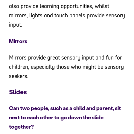
also provide learning opportunities, whilst
mirrors, lights and touch panels provide sensory
input.
Mirrors
Mirrors provide great sensory input and fun for
children, especially those who might be sensory
seekers.
Slides
Can two people, such as a child and parent, sit
next to each other to go down the slide
together?