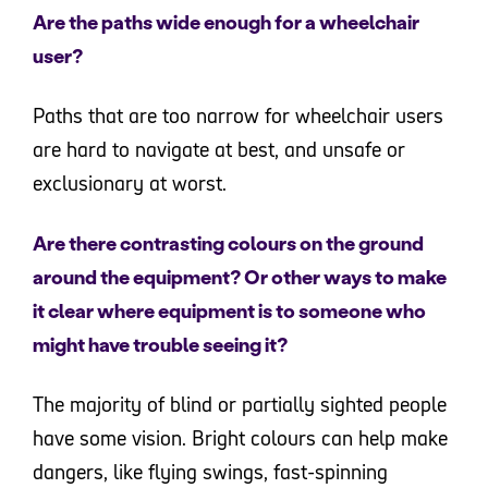
Are the paths wide enough for a wheelchair
user?
Paths that are too narrow for wheelchair users
are hard to navigate at best, and unsafe or
exclusionary at worst.
Are there contrasting colours on the ground
around the equipment? Or other ways to make
it clear where equipment is to someone who
might have trouble seeing it?
The majority of blind or partially sighted people
have some vision. Bright colours can help make
dangers, like flying swings, fast-spinning