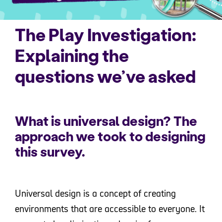
The Play Investigation:
Explaining the
questions we’ve asked
What is universal design? The
approach we took to designing
this survey.
Universal design is a concept of creating
environments that are accessible to everyone. It