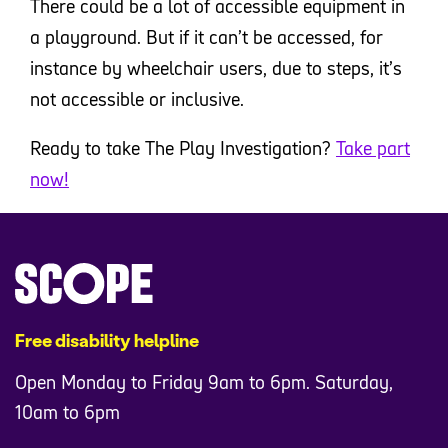
There could be a lot of accessible equipment in
a playground. But if it can’t be accessed, for
instance by wheelchair users, due to steps, it’s
not accessible or inclusive.
Ready to take The Play Investigation?
Take part
now!
Free disability helpline
Open Monday to Friday 9am to 6pm. Saturday,
10am to 6pm