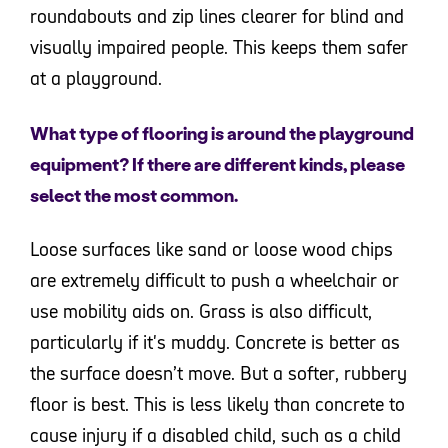
roundabouts and zip lines clearer for blind and
visually impaired people. This keeps them safer
at a playground.
What type of flooring is around the playground
equipment? If there are different kinds, please
select the most common.
Loose surfaces like sand or loose wood chips
are extremely difficult to push a wheelchair or
use mobility aids on. Grass is also difficult,
particularly if it's muddy. Concrete is better as
the surface doesn’t move. But a softer, rubbery
floor is best. This is less likely than concrete to
cause injury if a disabled child, such as a child