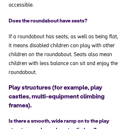
accessible.
Does the roundabout have seats?
If a roundabout has seats, as well as being flat,
it means disabled children can play with other
children on the roundabout. Seats also mean
children with less balance can sit and enjoy the
roundabout.
Play structures (for example, play
castles, multi-equipment climbing
frames).
Is there a smooth, wide ramp on to the play