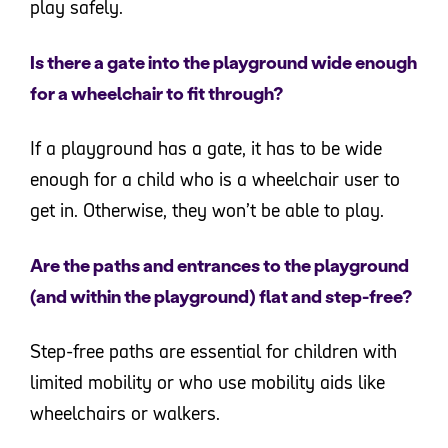
play safely.
Is there a gate into the playground wide enough
for a wheelchair to fit through?
If a playground has a gate, it has to be wide
enough for a child who is a wheelchair user to
get in. Otherwise, they won’t be able to play.
Are the paths and entrances to the playground
(and within the playground) flat and step-free?
Step-free paths are essential for children with
limited mobility or who use mobility aids like
wheelchairs or walkers.