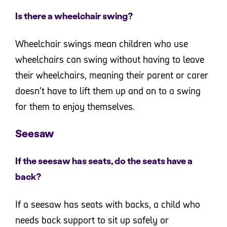
Is there a wheelchair swing?
Wheelchair swings mean children who use
wheelchairs can swing without having to leave
their wheelchairs, meaning their parent or carer
doesn’t have to lift them up and on to a swing
for them to enjoy themselves.
Seesaw
If the seesaw has seats, do the seats have a
back?
If a seesaw has seats with backs, a child who
needs back support to sit up safely or