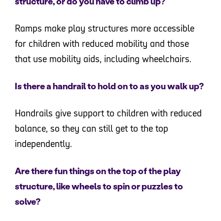
structure, or do you have to climb up?
Ramps make play structures more accessible
for children with reduced mobility and those
that use mobility aids, including wheelchairs.
Is there a handrail to hold on to as you walk up?
Handrails give support to children with reduced
balance, so they can still get to the top
independently.
Are there fun things on the top of the play
structure, like wheels to spin or puzzles to
solve?