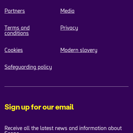
Partners
Media
Terms and
Privacy
conditions
Cookies
Modern slavery
Safeguarding policy
Sign up for our email
Receive all the latest news and information about