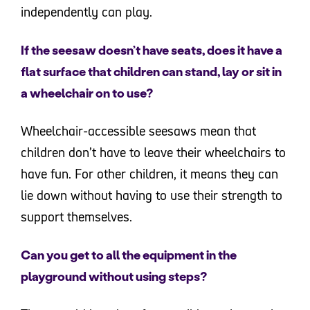
independently can play.
If the seesaw doesn’t have seats, does it have a
flat surface that children can stand, lay or sit in
a wheelchair on to use?
Wheelchair-accessible seesaws mean that
children don’t have to leave their wheelchairs to
have fun. For other children, it means they can
lie down without having to use their strength to
support themselves.
Can you get to all the equipment in the
playground without using steps?