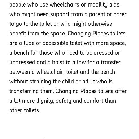
people who use wheelchairs or mobility aids,
who might need support from a parent or carer
to go to the toilet or who might otherwise
benefit from the space. Changing Places toilets
are a type of accessible toilet with more space,
a bench for those who need to be dressed or
undressed and a hoist to allow for a transfer
between a wheelchair, toilet and the bench
without straining the child or adult who is
transferring them. Changing Places toilets offer
a lot more dignity, safety and comfort than
other toilets.